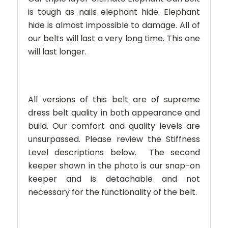
is tough as nails elephant hide. Elephant
hide is almost impossible to damage. All of
our belts will last a very long time. This one
will last longer.
All versions of this belt are of supreme
dress belt quality in both appearance and
build. Our comfort and quality levels are
unsurpassed. Please review the Stiffness
Level descriptions below.
The second
keeper shown in the photo is our snap-on
keeper and is detachable and not
necessary for the functionality of the belt.