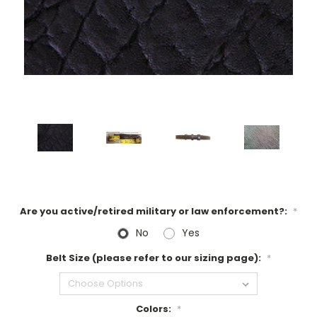
Are you active/retired military or law enforcement?:
*
No
Yes
Belt Size (please refer to our sizing page):
*
Colors:
*