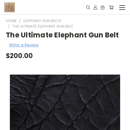
HOME
ELEPHANT GUN BELTS
THE ULTIMATE ELEPHANT GUN BELT
The Ultimate Elephant Gun Belt
Write a Review
$200.00