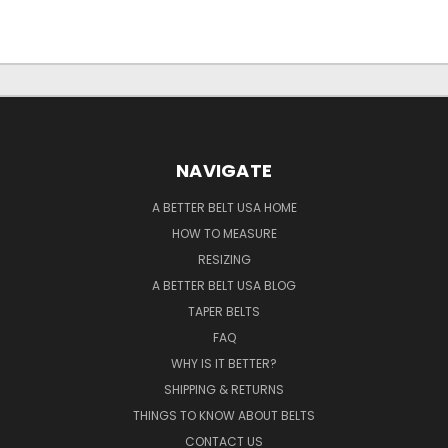
NAVIGATE
A BETTER BELT USA HOME
HOW TO MEASURE
RESIZING
A BETTER BELT USA BLOG
TAPER BELTS
FAQ
WHY IS IT BETTER?
SHIPPING & RETURNS
THINGS TO KNOW ABOUT BELTS
CONTACT US