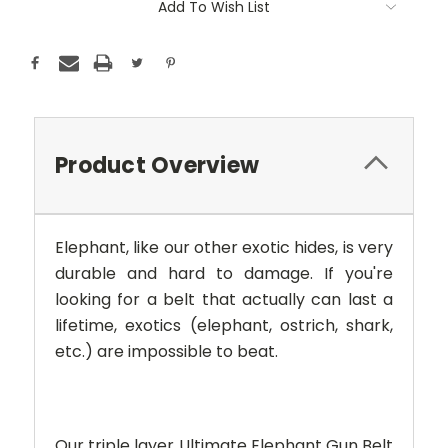
Add To Wish List
Product Overview
Elephant,
like our other exotic hides, is very
durable and hard to damage. If you're
looking for a belt that actually can last a
lifetime, exotics (elephant, ostrich, shark,
etc.) are impossible to beat.
Our triple layer Ultimate Elephant Gun Belt