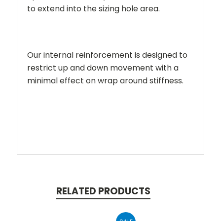
to extend into the sizing hole area.
Our internal reinforcement is designed to
restrict up and down movement with a
minimal effect on wrap around stiffness.
RELATED PRODUCTS