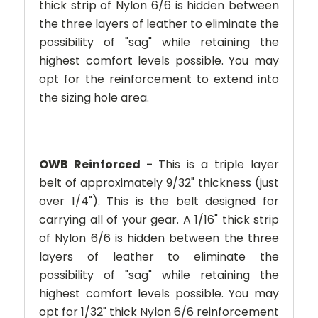
thick strip of Nylon 6/6 is hidden between
the three layers of leather to eliminate the
possibility of "sag" while retaining the
highest comfort levels possible. You may
opt for the reinforcement to extend into
the sizing hole area.
OWB Reinforced -
This is a triple layer
belt of approximately 9/32" thickness (just
over 1/4"). This is the belt designed for
carrying all of your gear. A 1/16" thick strip
of Nylon 6/6 is hidden between the three
layers of leather to eliminate the
possibility of "sag" while retaining the
highest comfort levels possible. You may
opt for 1/32" thick Nylon 6/6 reinforcement