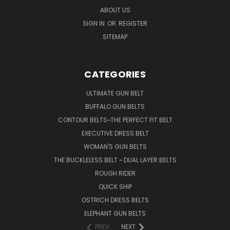
ABOUT US
SIGN IN
OR
REGISTER
SITEMAP
CATEGORIES
ULTIMATE GUN BELT
BUFFALO GUN BELTS
CONTOUR BELTS~THE PERFECT FIT BELT
EXECUTIVE DRESS BELT
WOMAN'S GUN BELTS
THE BUCKLELESS BELT ~ DUAL LAYER BELTS
ROUGH RIDER
QUICK SHIP
OSTRICH DRESS BELTS
ELEPHANT GUN BELTS
PREV
NEXT