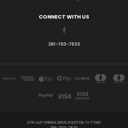
CONNECT WITH US
281-703-7533
2715 LAZY SPRING DRIVE HOUSTON, TX 77080