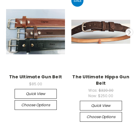
SALE
The Ultimate Gun Belt
The Ultimate Hippo Gun
Belt
$85.00
Was:
$320.00
Quick View
Now:
$250.00
Choose Options
Quick View
Choose Options