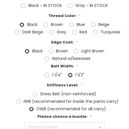
Black - IN STOCK
Gray - IN STOCK
Thread Color:
*
Black
Brown
Blue
Beige
Dark Beige
Grey
Red
Turquoise
Edge Coat:
*
Black
Brown
Light Brown
Natural w/beeswax
Belt Width:
*
1 1/4"
1 1/2"
Stiffness Level:
*
Dress Belt (non-reinforced)
IWB (recommended for inside the pants carry)
OWB (recommended for all carry)
Please choose a buckle:
*