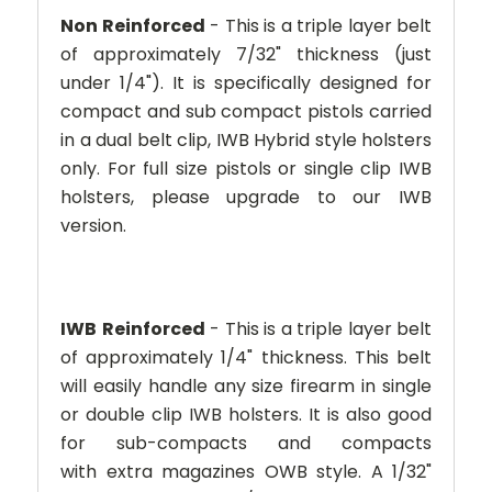
Non Reinforced
- This is a triple layer belt
of approximately 7/32" thickness (just
under 1/4"). It is specifically designed for
compact and sub compact pistols carried
in a dual belt clip, IWB Hybrid style holsters
only. For full size pistols or single clip IWB
holsters, please upgrade to our IWB
version.
IWB
Reinforced
- This is a triple layer belt
of approximately 1/4" thickness. This belt
will easily handle any size firearm in single
or double clip IWB holsters. It is also good
for sub-compacts and compacts
with extra magazines OWB style. A 1/32"