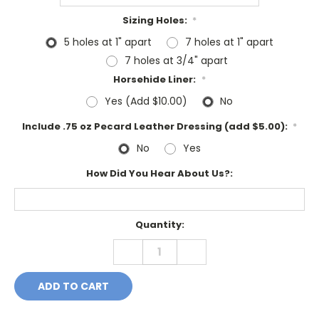
Sizing Holes:
*
5 holes at 1" apart
7 holes at 1" apart
7 holes at 3/4" apart
Horsehide Liner:
*
Yes (Add $10.00)
No
Include .75 oz Pecard Leather Dressing (add $5.00):
*
No
Yes
How Did You Hear About Us?:
Current
Quantity:
Stock:
DECREASE
INCREASE
QUANTITY:
QUANTITY: