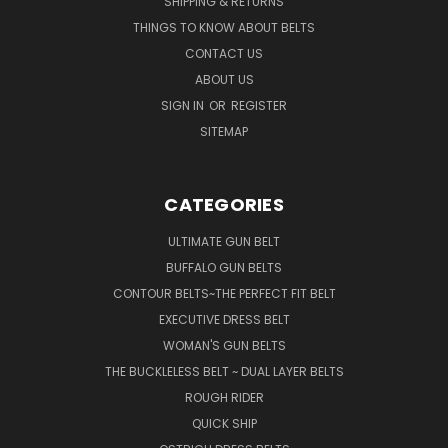
SHIPPING & RETURNS
THINGS TO KNOW ABOUT BELTS
CONTACT US
ABOUT US
SIGN IN
OR
REGISTER
SITEMAP
CATEGORIES
ULTIMATE GUN BELT
BUFFALO GUN BELTS
CONTOUR BELTS~THE PERFECT FIT BELT
EXECUTIVE DRESS BELT
WOMAN'S GUN BELTS
THE BUCKLELESS BELT ~ DUAL LAYER BELTS
ROUGH RIDER
QUICK SHIP