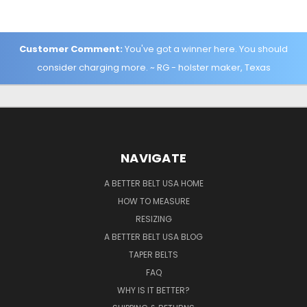
Customer Comment:
You've got a winner here. You should
consider charging more. ~ RG - holster maker, Texas
NAVIGATE
A BETTER BELT USA HOME
HOW TO MEASURE
RESIZING
A BETTER BELT USA BLOG
TAPER BELTS
FAQ
WHY IS IT BETTER?