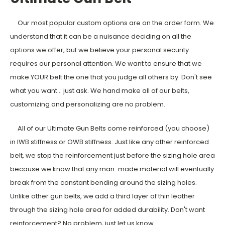
Our most popular custom options are on the order form. We
understand that it can be a nuisance deciding on all the
options we offer, but we believe your personal security
requires our personal attention. We want to ensure that we
make YOUR belt the one that you judge all others by. Don't see
what you want... just ask. We hand make all of our belts,
customizing and personalizing are no problem.
All of our Ultimate Gun Belts come reinforced (you choose)
in IWB stiffness or OWB stiffness. Just like any other reinforced
belt, we stop the reinforcement just before the sizing hole area
because we know that
any
man-made material will eventually
break from the constant bending around the sizing holes.
Unlike other gun belts, we add a third layer of thin leather
through the sizing hole area for added durability. Don't want
reinforcement? No problem, just let us know.