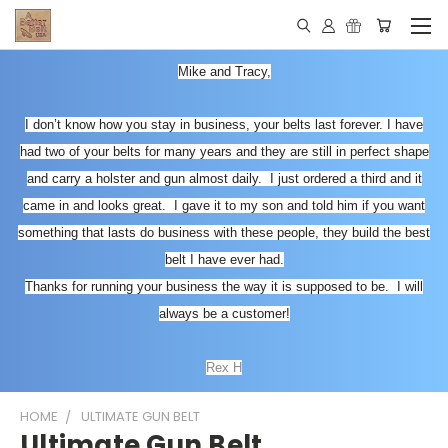
Mike and Tracy,
I don’t know how you stay in business, your belts last forever. I have
had two of your belts for many years and they are still in perfect shape
and carry a holster and gun almost daily. I just ordered a third and it
came in and looks great. I gave it to my son and told him if you want
something that lasts do business with these people, they build the best
belt I have ever had.
Thanks for running your business the way it is supposed to be. I will
always be a customer!
Rex H
HOME
ULTIMATE GUN BELT
Ultimate Gun Belt