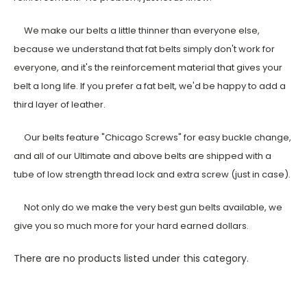
We make our belts a little thinner than everyone else,
because we understand that fat belts simply don't work for
everyone, and it's the reinforcement material that gives your
belt a long life. If you prefer a fat belt, we'd be happy to add a
third layer of leather.
Our belts feature "Chicago Screws" for easy buckle change,
and all of our Ultimate and above belts are shipped with a
tube of low strength thread lock and extra screw (just in case).
Not only do we make the very best gun belts available, we
give you so much more for your hard earned dollars.
There are no products listed under this category.