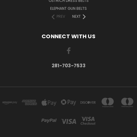
OSTRICH DRESS BELTS
ELEPHANT GUN BELTS
PREV
NEXT
CONNECT WITH US
281-703-7533